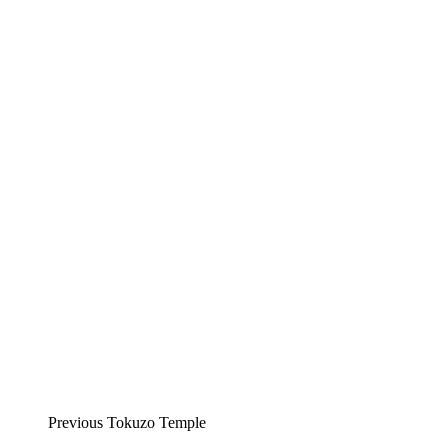
Previous Tokuzo Temple