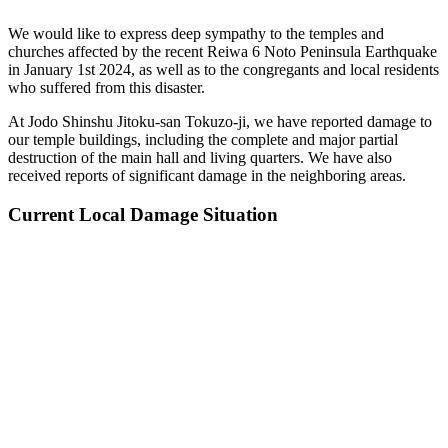
We would like to express deep sympathy to the temples and
churches affected by the recent Reiwa 6 Noto Peninsula Earthquake
in January 1st 2024, as well as to the congregants and local residents
who suffered from this disaster.
At Jodo Shinshu Jitoku-san Tokuzo-ji, we have reported damage to
our temple buildings, including the complete and major partial
destruction of the main hall and living quarters. We have also
received reports of significant damage in the neighboring areas.
Current Local Damage Situation