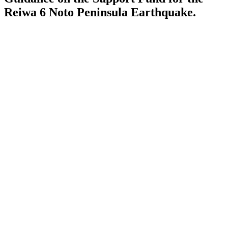
Reiwa 6 Noto Peninsula Earthquake.