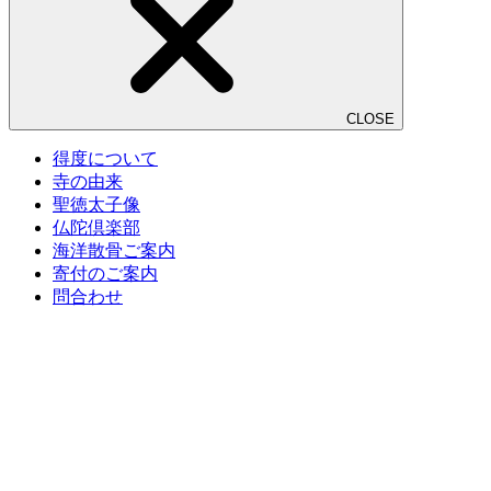
CLOSE
得度について
寺の由来
聖徳太子像
仏陀倶楽部
海洋散骨ご案内
寄付のご案内
問合わせ