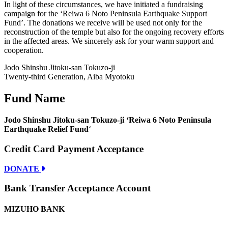
In light of these circumstances, we have initiated a fundraising
campaign for the ‘Reiwa 6 Noto Peninsula Earthquake Support
Fund’. The donations we receive will be used not only for the
reconstruction of the temple but also for the ongoing recovery efforts
in the affected areas. We sincerely ask for your warm support and
cooperation.
Jodo Shinshu Jitoku-san Tokuzo-ji
Twenty-third Generation, Aiba Myotoku
Fund Name
Jodo Shinshu Jitoku-san Tokuzo-ji ‘Reiwa 6 Noto Peninsula
Earthquake Relief Fund
‘
Credit Card Payment Acceptance
DONATE
Bank Transfer Acceptance Account
MIZUHO BANK