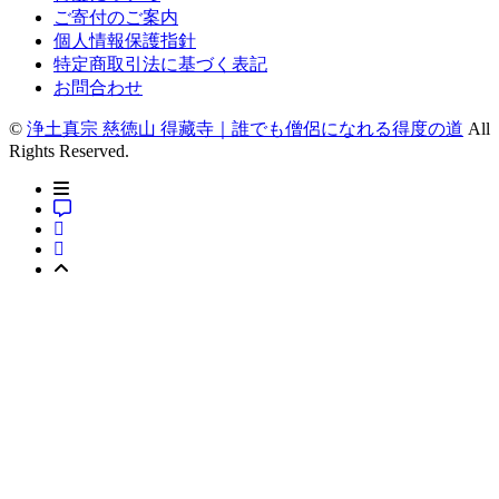
ご寄付のご案内
個人情報保護指針
特定商取引法に基づく表記
お問合わせ
©
浄土真宗 慈徳山 得藏寺｜誰でも僧侶になれる得度の道
All
Rights Reserved.