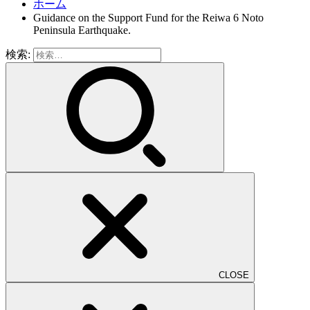
ホーム
Guidance on the Support Fund for the Reiwa 6 Noto
Peninsula Earthquake.
検索:
CLOSE