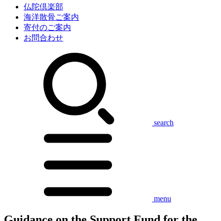
仏陀倶楽部
海洋散骨ご案内
寄付のご案内
お問合わせ
search
menu
Guidance on the Support Fund for the