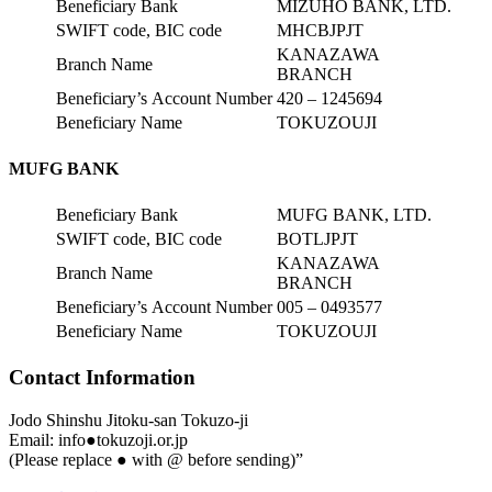
Beneficiary Bank
MIZUHO BANK, LTD.
SWIFT code, BIC code
MHCBJPJT
KANAZAWA
Branch Name
BRANCH
Beneficiary’s Account Number
420 – 1245694
Beneficiary Name
TOKUZOUJI
MUFG BANK
Beneficiary Bank
MUFG BANK, LTD.
SWIFT code, BIC code
BOTLJPJT
KANAZAWA
Branch Name
BRANCH
Beneficiary’s Account Number
005 – 0493577
Beneficiary Name
TOKUZOUJI
Contact Information
Jodo Shinshu Jitoku-san Tokuzo-ji
Email: info●tokuzoji.or.jp
(Please replace ● with @ before sending)”