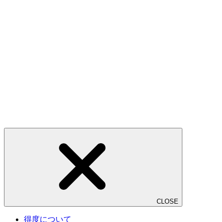
CLOSE
得度について