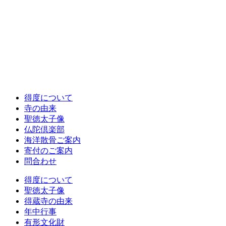
得度について
寺の由来
聖徳太子像
仏陀倶楽部
海洋散骨ご案内
寄付のご案内
問合わせ
得度について
聖徳太子像
得蔵寺の由来
年中行事
有形文化財